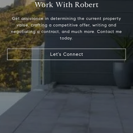
Work With Robert
Get assistance in determining the current property
value, crafting a competitive offer, writing and
negotiating a contract, and much more. Contact me
today.
Address
23410 Civic Center Way C1
Let's Connect
Malibu, CA 90265
Robert Edie | CA DRE# 01821992
(310) 717-1795
[email protected]