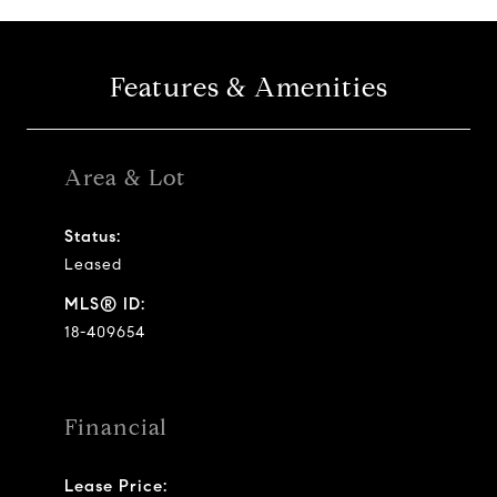
Features & Amenities
Area & Lot
Status:
Leased
MLS® ID:
18-409654
Financial
Lease Price: