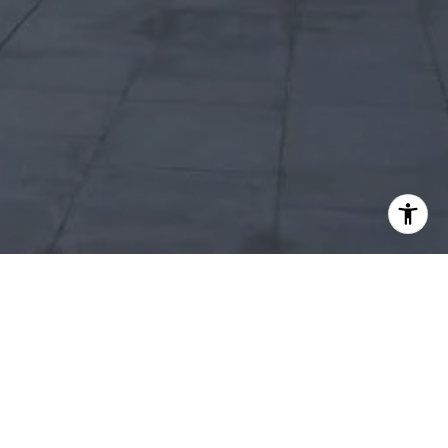
I agree to be contacted by Robert Edie via call, email,
and text for real estate services. To opt out, you can reply
'stop' at any time or reply 'help' for assistance. You can
also click the unsubscribe link in the emails. Message and
data rates may apply. Message frequency may vary.
Privacy Policy
.
Let's Connect