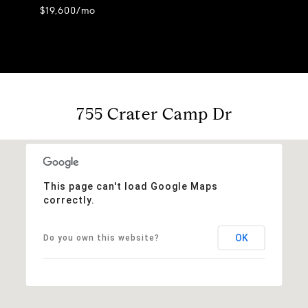
$19,600/mo
755 Crater Camp Dr
This page can't load Google Maps
correctly.
OK
Do you own this website?