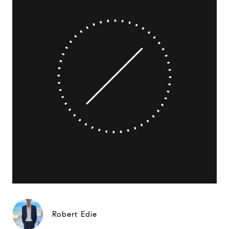
Robert Edie