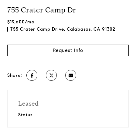
755 Crater Camp Dr
$19,600/mo
755 Crater Camp Drive, Calabasas, CA 91302
Request Info
Share:
Leased
Status