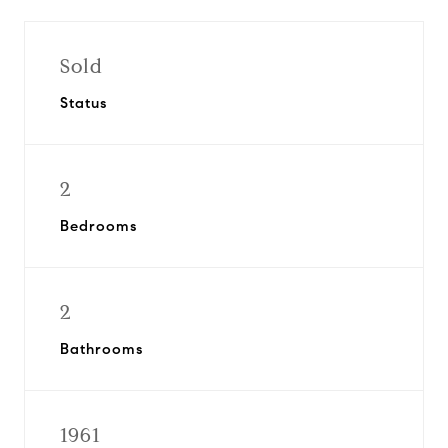
Sold
Status
2
Bedrooms
2
Bathrooms
1961