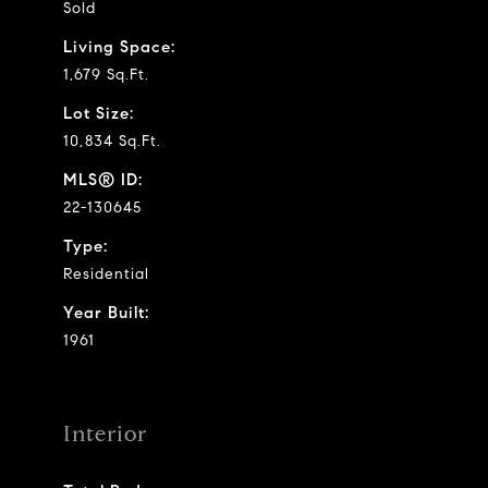
Sold
Living Space:
1,679 Sq.Ft.
Lot Size:
10,834 Sq.Ft.
MLS® ID:
22-130645
Type:
Residential
Year Built:
1961
Interior