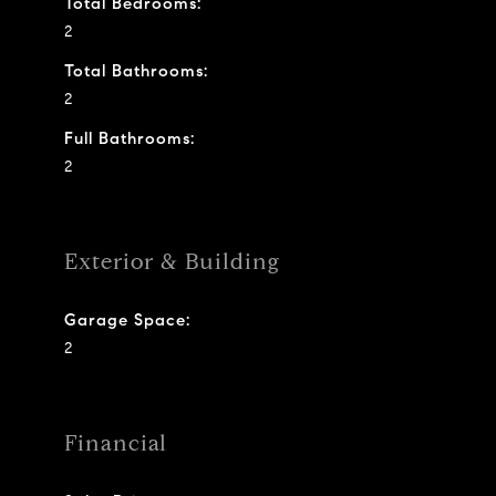
Total Bedrooms:
2
Total Bathrooms:
2
Full Bathrooms:
2
Exterior & Building
Garage Space:
2
Financial