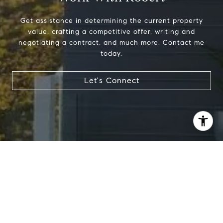
Get assistance in determining the current property
value, crafting a competitive offer, writing and
negotiating a contract, and much more. Contact me
today.
Let's Connect
I agree to be contacted by Robert Edie via call, email,
and text for real estate services. To opt out, you can reply
'stop' at any time or reply 'help' for assistance. You can
also click the unsubscribe link in the emails. Message and
data rates may apply. Message frequency may vary.
Privacy Policy
.
Let's Connect