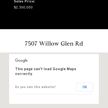
Sales Price:
$2,350,000
7507 Willow Glen Rd
This page can't load Google Maps
correctly.
OK
Do you own this website?