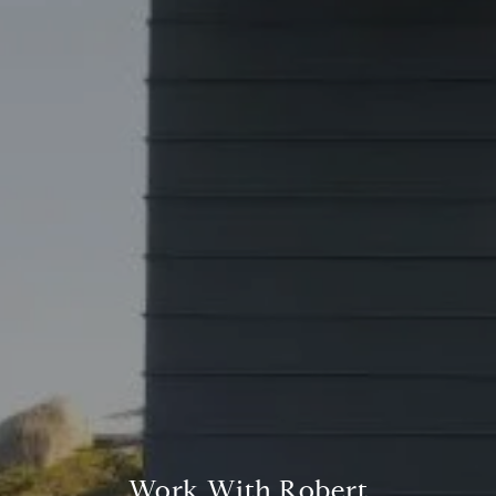
Address
23410 Civic Center Way C1
Malibu, CA 90265
Robert Edie | CA DRE# 01821992
(310) 717-1795
[email protected]
Work With Robert