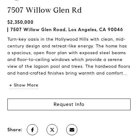
7507 Willow Glen Rd
$2,350,000
7507 Willow Glen Road, Los Angeles, CA 90046
Turn-key oasis in the Hollywood Hills with clean, mid-
century design and retreat-like energy. The home has
a spacious, open floor plan with exposed steel beams
and floor-to-ceiling windows which provide a serene
view of the lagoon pool and trees. The hardwood floors
and hand-crafted finishes bring warmth and comfort...
+ Show More
Request Info
Share: