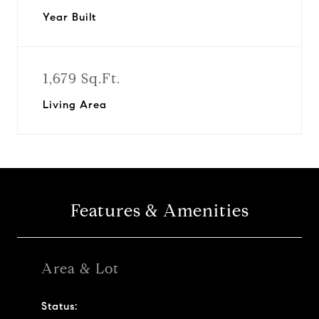
Year Built
1,679 Sq.Ft.
Living Area
Features & Amenities
Area & Lot
Status: