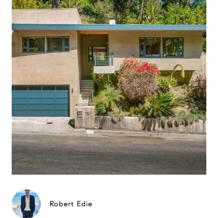
Robert Edie