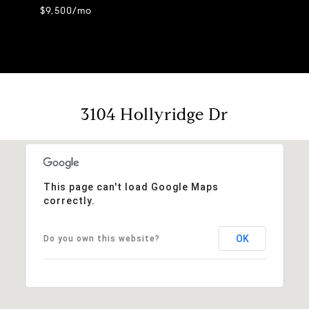
$9,500/mo
3104 Hollyridge Dr
This page can't load Google Maps
correctly.
OK
Do you own this website?