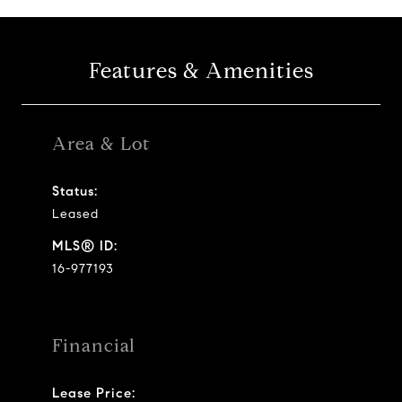
Features & Amenities
Area & Lot
Status:
Leased
MLS® ID:
16-977193
Financial
Lease Price: