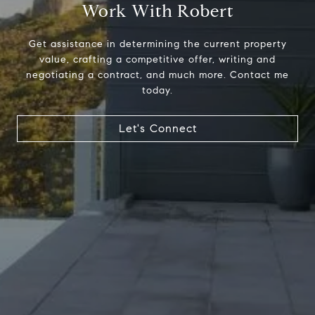
Work With Robert
Get assistance in determining the current property
value, crafting a competitive offer, writing and
negotiating a contract, and much more. Contact me
today.
Address
23410 Civic Center Way C1
Let's Connect
Malibu, CA 90265
Robert Edie | CA DRE# 01821992
(310) 717-1795
[email protected]