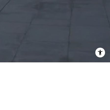
I agree to be contacted by Robert Edie via call, email,
and text for real estate services. To opt out, you can reply
'stop' at any time or reply 'help' for assistance. You can
also click the unsubscribe link in the emails. Message and
data rates may apply. Message frequency may vary.
Privacy Policy
.
Let's Connect