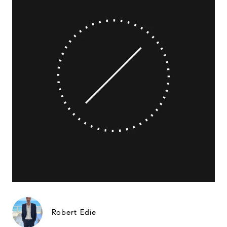
Robert Edie