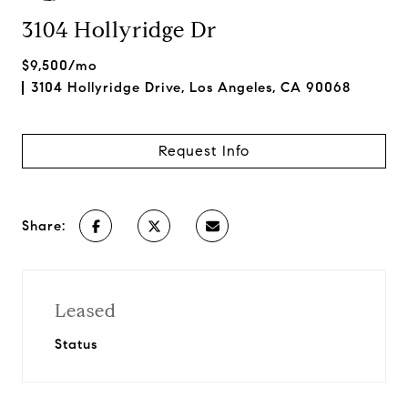
3104 Hollyridge Dr
$9,500/mo
3104 Hollyridge Drive, Los Angeles, CA 90068
Request Info
Share:
Leased
Status