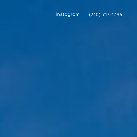
Instagram
(310) 717-1795