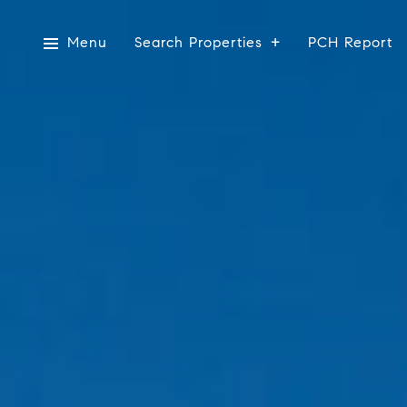
Menu
Search Properties
PCH Report