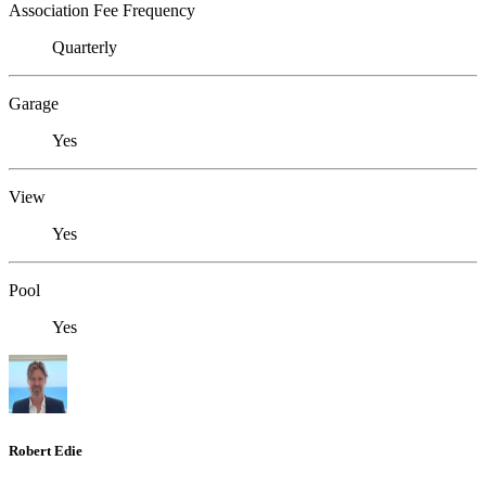
Association Fee Frequency
Quarterly
Garage
Yes
View
Yes
Pool
Yes
Robert Edie