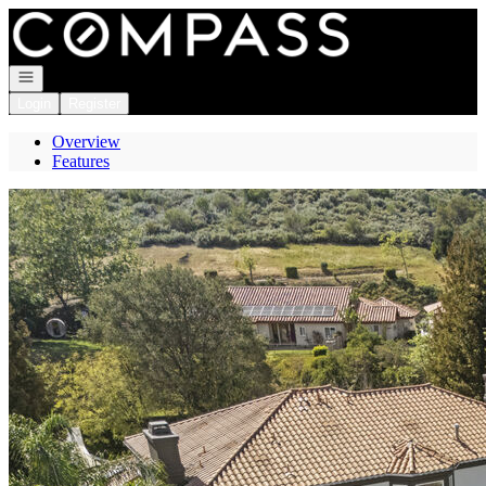
Go to: Homepage
Open navigation
Login
Register
Overview
Features