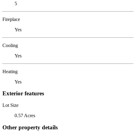
5
Fireplace
Yes
Cooling
Yes
Heating
Yes
Exterior features
Lot Size
0.57 Acres
Other property details