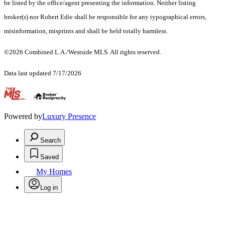
be listed by the office/agent presenting the information. Neither listing
broker(s) nor Robert Edie shall be responsible for any typographical errors,
misinformation, misprints and shall be held totally harmless.
©2026 Combined L.A./Westside MLS. All rights reserved.
Data last updated 7/17/2026
.
Powered by
Luxury Presence
Search
Saved
My Homes
Log in