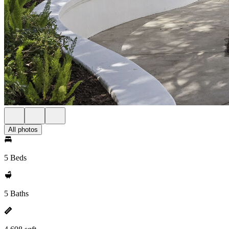
All photos
5 Beds
5 Baths