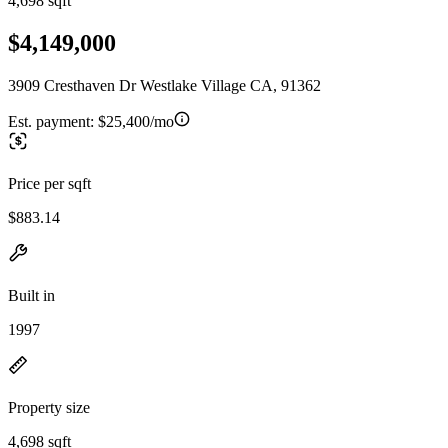
4,698 sqft
$4,149,000
3909 Cresthaven Dr Westlake Village CA, 91362
Est. payment:
$25,400/mo
Price per sqft
$883.14
Built in
1997
Property size
4,698 sqft