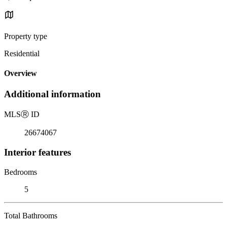
Property type
Residential
Overview
Additional information
MLS
Ⓡ
ID
26674067
Interior features
Bedrooms
5
Total Bathrooms