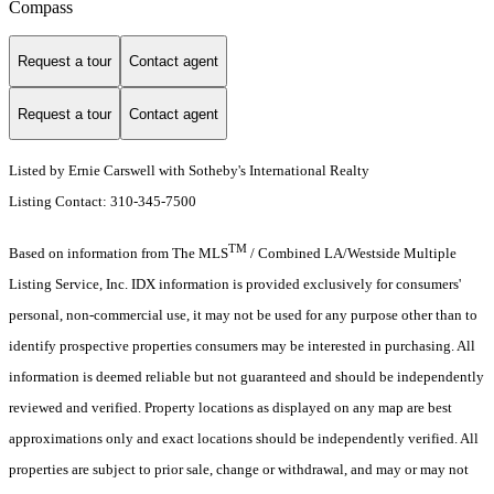
Compass
Request a tour
Contact agent
Request a tour
Contact agent
Listed by Ernie Carswell with Sotheby's International Realty
Listing Contact: 310-345-7500
TM
Based on information from The MLS
/ Combined LA/Westside Multiple
Listing Service, Inc. IDX information is provided exclusively for consumers'
personal, non-commercial use, it may not be used for any purpose other than to
identify prospective properties consumers may be interested in purchasing. All
information is deemed reliable but not guaranteed and should be independently
reviewed and verified. Property locations as displayed on any map are best
approximations only and exact locations should be independently verified. All
properties are subject to prior sale, change or withdrawal, and may or may not