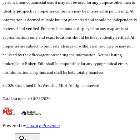
personal, non-commercial use, it may not be used for any purpose other than to
identify prospective properties consumers may be interested in purchasing. All
information is deemed reliable but not guaranteed and should be independently
reviewed and verified. Property locations as displayed on any map are best
approximations only and exact locations should be independently verified. All
properties are subject to prior sale, change or withdrawal, and may or may not
be listed by the office/agent presenting the information. Neither listing
broker(s) nor Robert Edie shall be responsible for any typographical errors,
misinformation, misprints and shall be held totally harmless.
©2026 Combined L.A./Westside MLS. All rights reserved.
Data last updated 6/23/2026
.
Powered by
Luxury Presence