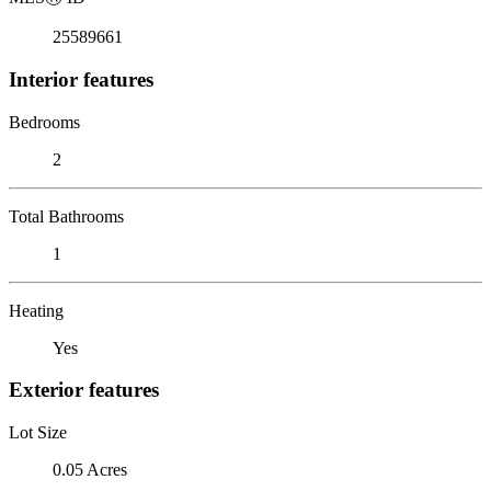
25589661
Interior features
Bedrooms
2
Total Bathrooms
1
Heating
Yes
Exterior features
Lot Size
0.05 Acres