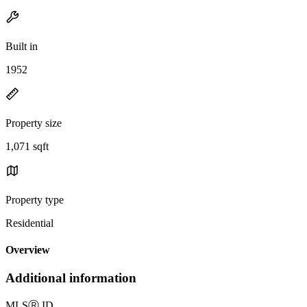
Built in
1952
Property size
1,071 sqft
Property type
Residential
Overview
Additional information
MLS
Ⓡ
ID