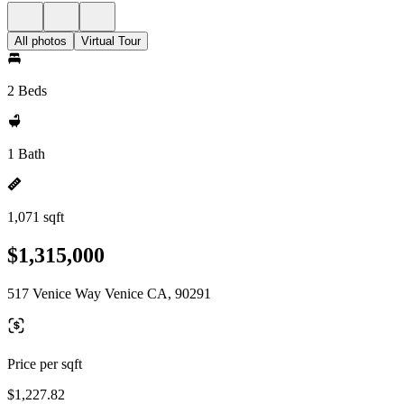
All photos
Virtual Tour
2 Beds
1 Bath
1,071 sqft
$1,315,000
517 Venice Way Venice CA, 90291
Price per sqft
$1,227.82