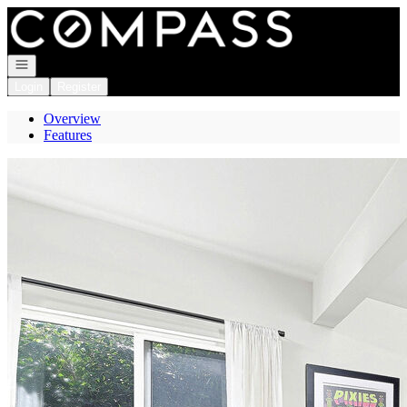
Go to: Homepage
Open navigation
Login
Register
Overview
Features