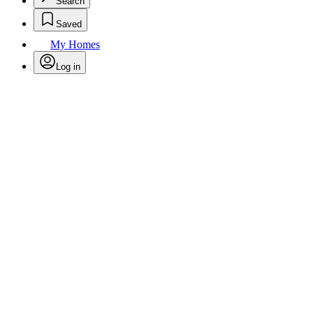
Search
Saved
My Homes
Log in