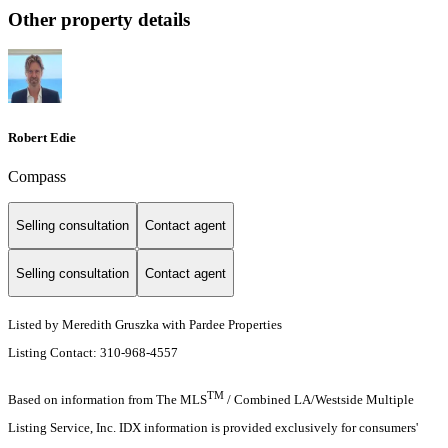
Other property details
Robert Edie
Compass
Selling consultation
Contact agent
Selling consultation
Contact agent
Listed by Meredith Gruszka with Pardee Properties
Listing Contact: 310-968-4557
TM
Based on information from The MLS
/ Combined LA/Westside Multiple
Listing Service, Inc. IDX information is provided exclusively for consumers'