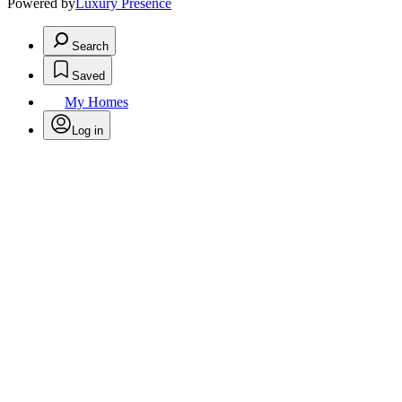
Powered by
Luxury Presence
Search
Saved
My Homes
Log in