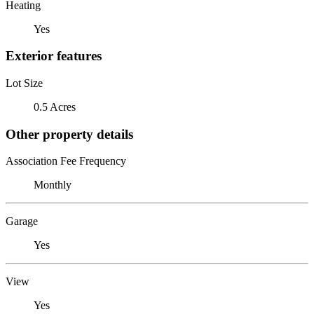
Heating
Yes
Exterior features
Lot Size
0.5 Acres
Other property details
Association Fee Frequency
Monthly
Garage
Yes
View
Yes