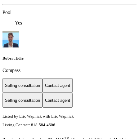
Pool
Yes
Robert Edie
Compass
Selling consultation
Contact agent
Selling consultation
Contact agent
Listed by Eric Wapnick with Eric Wapnick
Listing Contact: 818-584-4606
TM