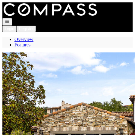
Go to: Homepage
Open navigation
Login
Register
Overview
Features