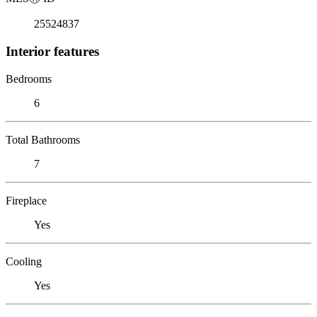
25524837
Interior features
Bedrooms
6
Total Bathrooms
7
Fireplace
Yes
Cooling
Yes