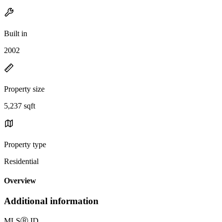
Built in
2002
Property size
5,237 sqft
Property type
Residential
Overview
Additional information
MLS
Ⓡ
ID