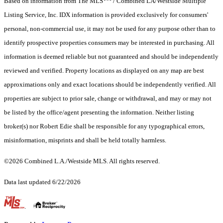
Based on information from The MLS
/ Combined LA/Westside Multiple
Listing Service, Inc. IDX information is provided exclusively for consumers'
personal, non-commercial use, it may not be used for any purpose other than to
identify prospective properties consumers may be interested in purchasing. All
information is deemed reliable but not guaranteed and should be independently
reviewed and verified. Property locations as displayed on any map are best
approximations only and exact locations should be independently verified. All
properties are subject to prior sale, change or withdrawal, and may or may not
be listed by the office/agent presenting the information. Neither listing
broker(s) nor Robert Edie shall be responsible for any typographical errors,
misinformation, misprints and shall be held totally harmless.
©2026 Combined L.A./Westside MLS. All rights reserved.
Data last updated 6/22/2026
.