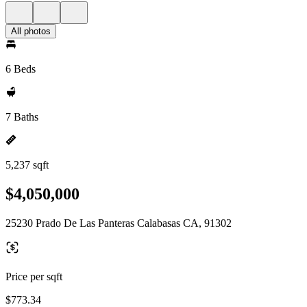
All photos
6 Beds
7 Baths
5,237 sqft
$4,050,000
25230 Prado De Las Panteras Calabasas CA, 91302
Price per sqft
$773.34