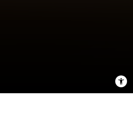
I agree to be contacted by Robert Edie via call, email,
and text for real estate services. To opt out, you can reply
'stop' at any time or reply 'help' for assistance. You can
also click the unsubscribe link in the emails. Message and
data rates may apply. Message frequency may vary.
Privacy Policy
.
By Robert Edie
Let's Connect