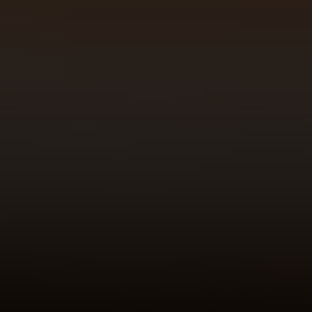
Address
23410 Civic Center Way C1
Malibu, CA 90265
Robert Edie | CA DRE# 01821992
(310) 717-1795
[email protected]