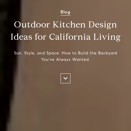
Blog
Outdoor Kitchen Design
Ideas for California Living
Sun, Style, and Space: How to Build the Backyard
You've Always Wanted.