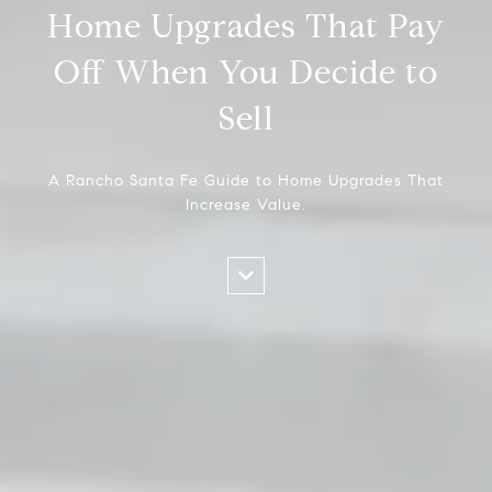
Home Upgrades That Pay
Off When You Decide to
Sell
A Rancho Santa Fe Guide to Home Upgrades That
Increase Value.