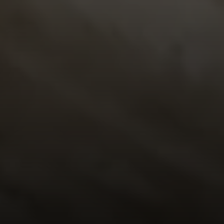
Address
23410 Civic Center Way C1
Malibu, CA 90265
Robert Edie | CA DRE# 01821992
(310) 717-1795
[email protected]