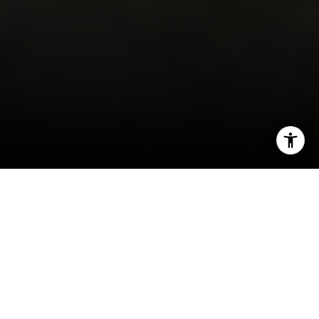
I agree to be contacted by Robert Edie via call, email,
and text for real estate services. To opt out, you can reply
'stop' at any time or reply 'help' for assistance. You can
also click the unsubscribe link in the emails. Message and
data rates may apply. Message frequency may vary.
Privacy Policy
.
By Robert Edie
Let's Connect
I often meet homeowners in Rancho Santa Fe
who want to maximize their return when it’s time
to sell but aren’t sure where to focus. Not every