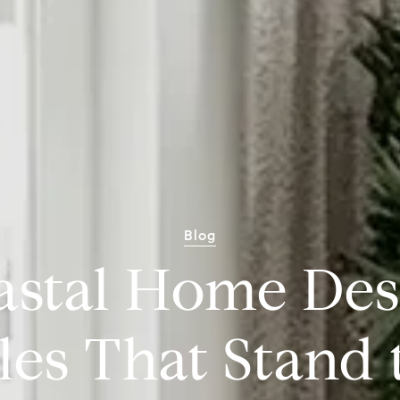
Blog
astal Home Des
les That Stand 