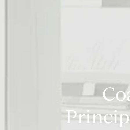
Co
Princip