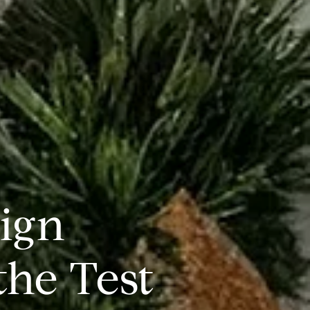
ign
the Test