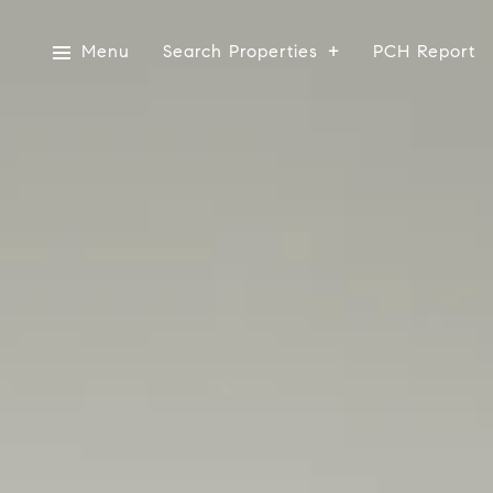
Menu
Search Properties
PCH Report