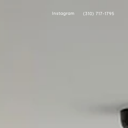
Instagram
(310) 717-1795