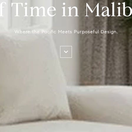
f Time in Mali
Where the Pacific Meets Purposeful Design.